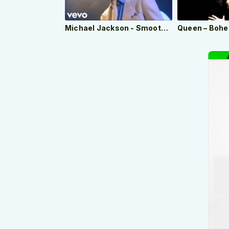
Michael Jackson - Smooth Criminal (Official Video)