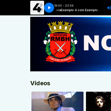
18:00 - 23:59
Exemplo 4 com Exemplo de locutora
Exemplo 4 com Exemplo de locutor
Vídeos