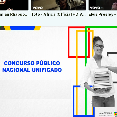
Queen – Bohemian Rhapsody (Official Video Remastered)
Toto - Africa (Official HD Video)