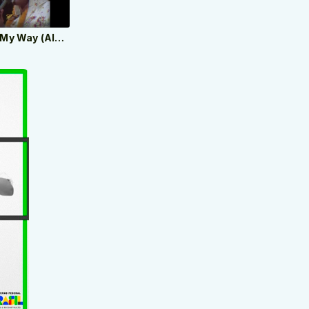
Elvis Presley - My Way (Aloha From Hawaii, Live in Honolulu, 1973)